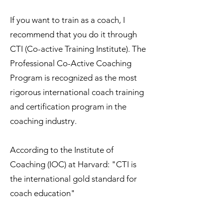
If you want to train as a coach, I
recommend that you do it through
CTI (Co-active Training Institute). The
Professional Co-Active Coaching
Program is recognized as the most
rigorous international coach training
and certification program in the
coaching industry.
According to the Institute of
Coaching (IOC) at Harvard: "CTI is
the international gold standard for
coach education"