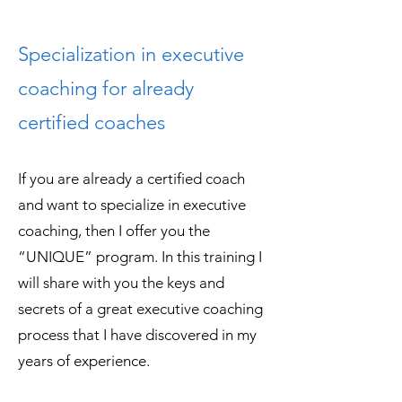
Specialization in executive
coaching for already
certified coaches
If you are already a certified coach
and want to specialize in executive
coaching, then I offer you the
“UNIQUE” program. In this training I
will share with you the keys and
secrets of a great executive coaching
process that I have discovered in my
years of experience.