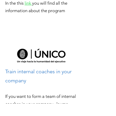
In the this
link
you will find all the
information about the program
Train internal coaches in your
company
If you want to form a team of internal
coaches in your company, Jaume
Roset coaching is an
official licensee