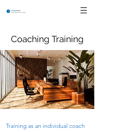
Coaching Training
Training as an individual coach