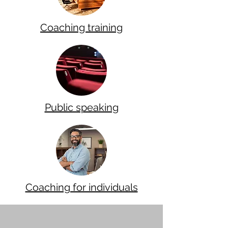
Coaching training
Public speaking
Coaching for individuals