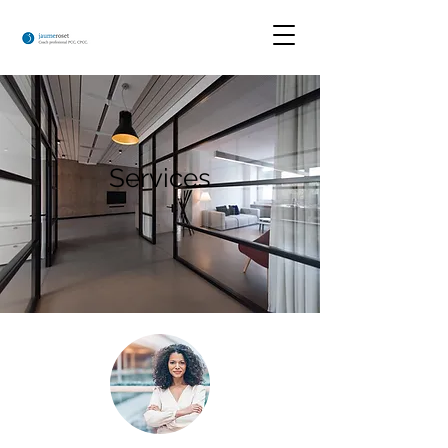
Services