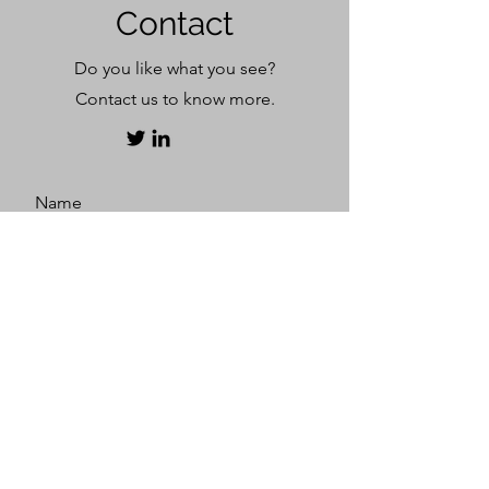
Contact
​Do you like what you see?
Contact us to know more.
Name
Surname
E-mail