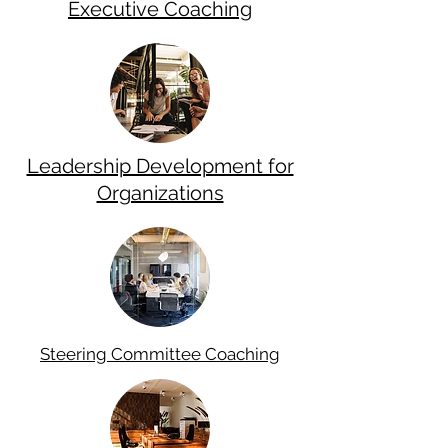
Executive Coaching
Leadership Development for
Organizations
Steering
Committee Coaching